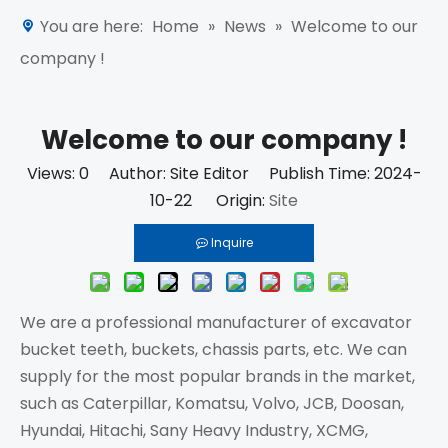
You are here:
Home
»
News
»
Welcome to our
company !
Welcome to our company !
Views:
0
Author: Site Editor Publish Time: 2024-
10-22 Origin:
Site
Inquire
We are a professional manufacturer of excavator
bucket teeth, buckets, chassis parts, etc. We can
supply for the most popular brands in the market,
such as Caterpillar, Komatsu, Volvo, JCB, Doosan,
Hyundai, Hitachi, Sany Heavy Industry, XCMG,