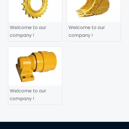
Welcome to our
Welcome to our
company !
company !
Welcome to our
company !