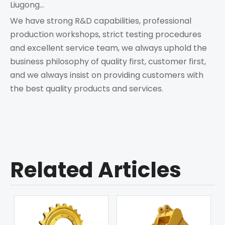
Liugong...
We have strong R&D capabilities, professional
production workshops, strict testing procedures
and excellent service team, we always uphold the
business philosophy of quality first, customer first,
and we always insist on providing customers with
the best quality products and services.
Related Articles