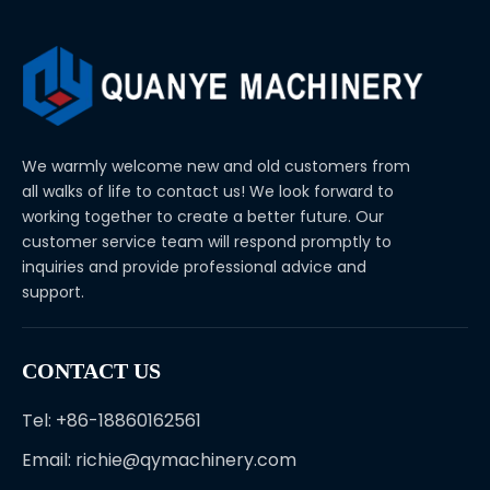
We warmly welcome new and old customers from
all walks of life to contact us! We look forward to
working together to create a better future. Our
customer service team will respond promptly to
inquiries and provide professional advice and
support.
CONTACT US
Tel: +86-18860162561
Email:
richie@qymachinery.com