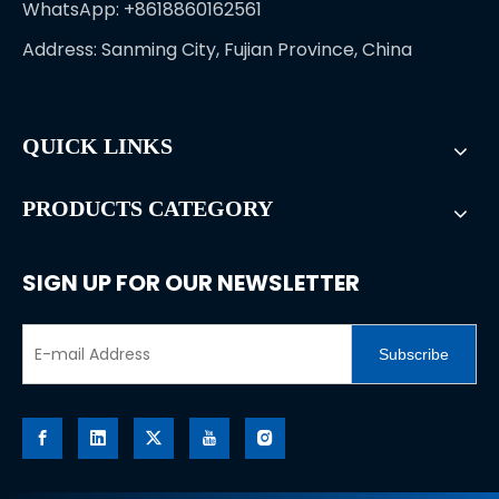
WhatsApp: +8618860162561
Address: Sanming City, Fujian Province, China
QUICK LINKS
PRODUCTS CATEGORY
SIGN UP FOR OUR NEWSLETTER
Subscribe