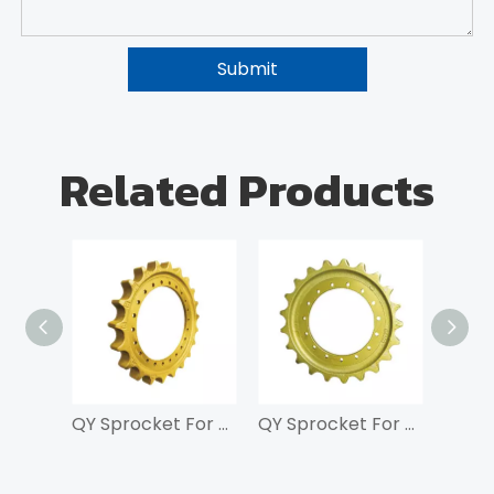
Submit
Related Products
QY Sprocket For SK200
QY Sprocket For SK100