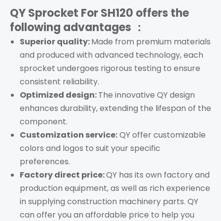
QY Sprocket For SH120
offers the
following advantages ：
Superior quality:
Made from premium materials
and produced with advanced technology, each
s
procket
undergoes rigorous testing to ensure
consistent reliability.
Optimized design:
The innovative QY design
enhances durability, extending the lifespan of the
component.
Customization service:
QY offer customizable
colors and logos to suit your specific
preferences.
Factory direct price:
QY has its own factory and
production equipment, as well as rich experience
in supplying construction machinery parts. QY
can offer you an affordable price to help you