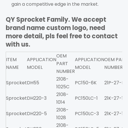
gain a competitive edge in the market.
QY Sprocket Family. We accept
brand name custom logo, need
more detail, pls feel free to contact
with us.
OEM
ITEM
APPLICATION
APPLICATION
OEM PART
PART
NAME
MODEL
MODEL
NUMBER
NUMBER
2108-
Sprocket
DH55
PC150-6K
21P-27-K11
1025C
2108-
Sprocket
DH220-3
PC150LC-1
21K-27-11
1014
2108-
Sprocket
DH220-5
PC150LC-3
21K-27-11
1028
2108-