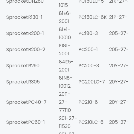
Sprocket
DH280
PC150LC-5
21K-27-34
1015
81E6-
Sprocket
R130-1
PC150LC-6K
21P-27-K11
2001
81E1-
Sprocket
R200-1
PC180-3
205-27-71
10010
E181-
Sprocket
R200-2
PC200-1
205-27-71
2001
84E5-
Sprocket
R290
PC200-3
20Y-27-11
2001
81N8-
Sprocket
R305
PC200LC-7
20Y-27-11
10012
20T-
Sprocket
PC40-7
27-
PC210-6
20Y-27-11
77110
201-27-
Sprocket
PC60-1
PC210LC-6
205-27-71
11530