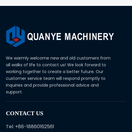
We warmly welcome new and old customers from
all walks of life to contact us! We look forward to
working together to create a better future. Our
customer service team will respond promptly to
inquiries and provide professional advice and
support.
CONTACT US
Tel: +86-18860162561