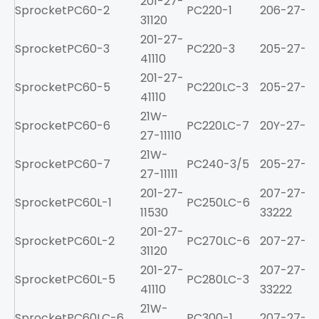
201-27-
Sprocket
PC60-2
PC220-1
206-27-211
31120
201-27-
Sprocket
PC60-3
PC220-3
205-27-71
41110
201-27-
Sprocket
PC60-5
PC220LC-3
205-27-71
41110
21W-
Sprocket
PC60-6
PC220LC-7
20Y-27-11
27-11110
21W-
Sprocket
PC60-7
PC240-3/5
205-27-71
27-11111
201-27-
207-27-
Sprocket
PC60L-1
PC250LC-6
11530
33222
201-27-
Sprocket
PC60L-2
PC270LC-6
207-27-61
31120
201-27-
207-27-
Sprocket
PC60L-5
PC280LC-3
41110
33222
21W-
Sprocket
PC60LC-6
PC300-1
207-27-21