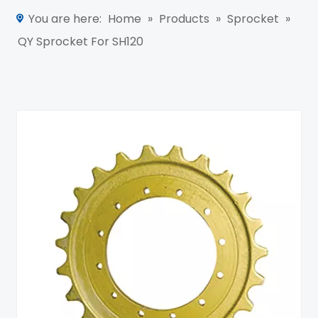
You are here:
Home
»
Products
»
Sprocket
»
QY Sprocket For SH120