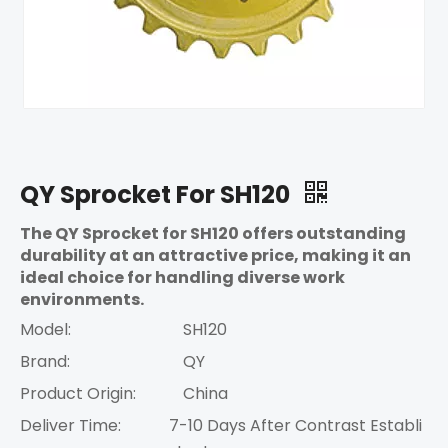
QY Sprocket For SH120
The QY Sprocket for SH120 offers outstanding
durability at an attractive price, making it an
ideal choice for handling diverse work
environments.
Model:
SH120
Brand:
QY
Product Origin:
China
Deliver Time:
7-10 Days After Contrast Establi