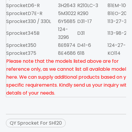
Sprocket
D6-R
3H2643
R210LC-3
81EM-1001
Sprocket
D7E-R
5M3022
R290
81EO-2001
Sprocket
330 / 330L
6Y5685
D31-17
113-27-313
124-
Sprocket
345B
D31
113-98-222
3296
Sprocket
350
8E6974
D41-6
124-27-51
Sprocket
375
8E4686
618
KO114
Please note that the models listed above are for
reference only, as we cannot list all available models
here. We can supply additional products based on you
specific requirements. Kindly send us your inquiry with
details of your needs.
QY Sprocket For SH120