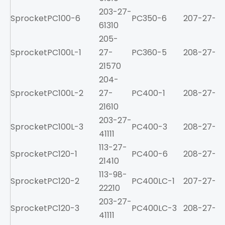
203-27-
Sprocket
PC100-6
PC350-6
207-27-61
61310
205-
Sprocket
PC100L-1
27-
PC360-5
208-27-31
21570
204-
Sprocket
PC100L-2
27-
PC400-1
208-27-11
21610
203-27-
Sprocket
PC100L-3
PC400-3
208-27-31
41111
113-27-
Sprocket
PC120-1
PC400-6
208-27-61
21410
113-98-
Sprocket
PC120-2
PC400LC-1
207-27-11
22210
203-27-
Sprocket
PC120-3
PC400LC-3
208-27-31
41111