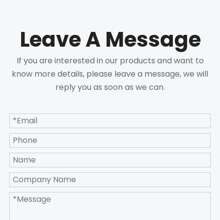
Leave A Message
If you are interested in our products and want to
know more details, please leave a message, we will
reply you as soon as we can.