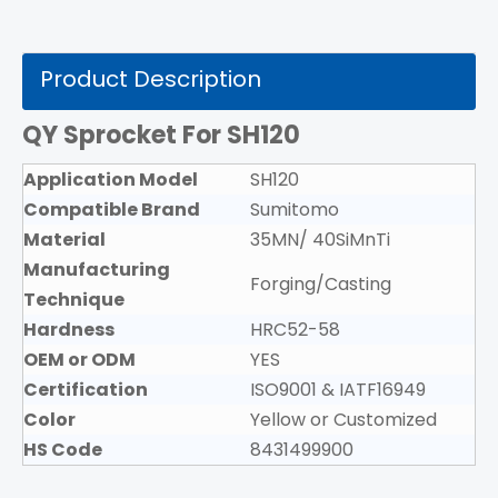
Product Description
QY Sprocket For SH120
Application Model
SH120
Compatible Brand
Sumitomo
Material
35MN/ 40SiMnTi
Manufacturing
Forging/Casting
Technique
Hardness
HRC52-58
OEM or ODM
YES
Certification
ISO9001 & IATF16949
Color
Yellow or Customized
HS Code
8431499900