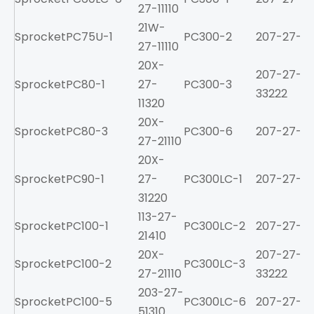
27-11110
21W-
Sprocket
PC75U-1
PC300-2
207-27-213
27-11110
20X-
207-27-
Sprocket
PC80-1
27-
PC300-3
33222
11320
20X-
Sprocket
PC80-3
PC300-6
207-27-61
27-21110
20X-
Sprocket
PC90-1
27-
PC300LC-1
207-27-21
31220
113-27-
Sprocket
PC100-1
PC300LC-2
207-27-213
21410
20X-
207-27-
Sprocket
PC100-2
PC300LC-3
27-21110
33222
203-27-
Sprocket
PC100-5
PC300LC-6
207-27-61
51310