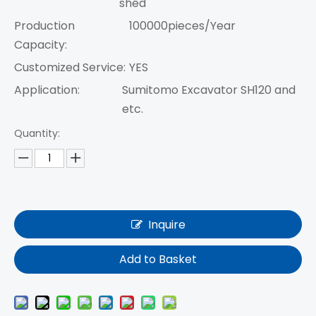
shed
Production
100000pieces/Year
Capacity:
Customized Service:
YES
Application:
Sumitomo Excavator SH120 and
etc.
Quantity:
Inquire
Add to Basket