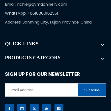
Email:
richie@qymachinery.com
WhatsApp: +8618860162561
Address: Sanming City, Fujian Province, China
QUICK LINKS
PRODUCTS CATEGORY
SIGN UP FOR OUR NEWSLETTER
Subscribe