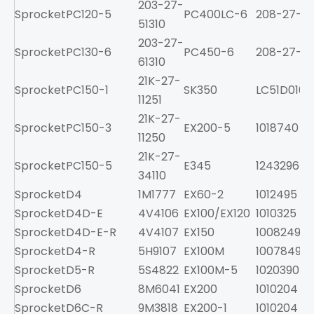
203-27-
Sprocket
PC120-5
PC400LC-6
208-27-61
51310
203-27-
Sprocket
PC130-6
PC450-6
208-27-61
61310
21K-27-
Sprocket
PC150-1
SK350
LC51D0100
11251
21K-27-
Sprocket
PC150-3
EX200-5
1018740
11250
21K-27-
Sprocket
PC150-5
E345
1243296
34110
Sprocket
D4
1M1777
EX60-2
1012495
Sprocket
D4D-E
4V4106
EX100/EX120
1010325
Sprocket
D4D-E-R
4V4107
EX150
1008249
Sprocket
D4-R
5H9107
EX100M
1007849
Sprocket
D5-R
5S4822
EX100M-5
1020390
Sprocket
D6
8M6041
EX200
1010204
Sprocket
D6C-R
9M3818
EX200-1
1010204