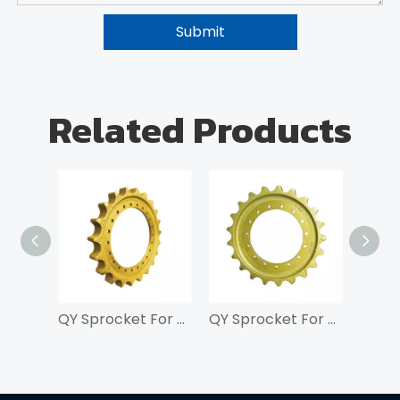
Submit
Related Products
QY Sprocket For SK200
QY Sprocket For SK100