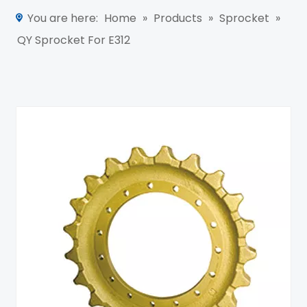
You are here:
Home
»
Products
»
Sprocket
»
QY Sprocket For E312