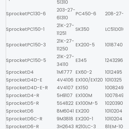
51310
203-27-
Sprocket
PC130-6
PC450-6
208-27-61
61310
21K-27-
Sprocket
PC150-1
SK350
LC51D0100
11251
21K-27-
Sprocket
PC150-3
EX200-5
1018740
11250
21K-27-
Sprocket
PC150-5
E345
1243296
34110
Sprocket
D4
1M1777
EX60-2
1012495
Sprocket
D4D-E
4V4106
EX100/EX120
1010325
Sprocket
D4D-E-R
4V4107
EX150
1008249
Sprocket
D4-R
5H9107
EX100M
1007849
Sprocket
D5-R
5S4822
EX100M-5
1020390
Sprocket
D6
8M6041
EX200
1010204
Sprocket
D6C-R
9M3818
EX200-1
1010204
Sprocket
D6-R
3H2643
R210LC-3
81EM-1001