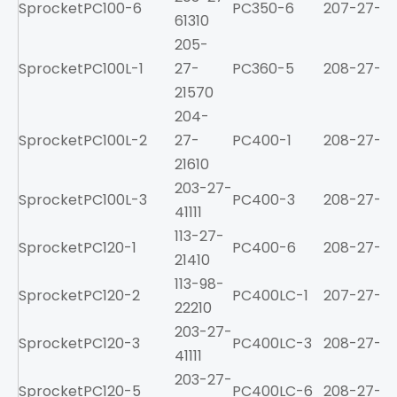
Sprocket
PC100-6
PC350-6
207-27-61
61310
205-
Sprocket
PC100L-1
27-
PC360-5
208-27-31
21570
204-
Sprocket
PC100L-2
27-
PC400-1
208-27-11
21610
203-27-
Sprocket
PC100L-3
PC400-3
208-27-31
41111
113-27-
Sprocket
PC120-1
PC400-6
208-27-61
21410
113-98-
Sprocket
PC120-2
PC400LC-1
207-27-11
22210
203-27-
Sprocket
PC120-3
PC400LC-3
208-27-31
41111
203-27-
Sprocket
PC120-5
PC400LC-6
208-27-61