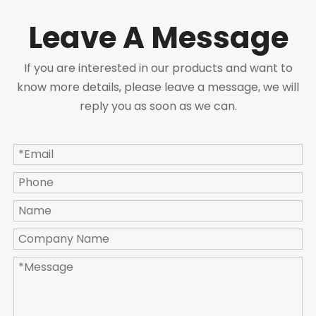
Leave A Message
If you are interested in our products and want to
know more details, please leave a message, we will
reply you as soon as we can.