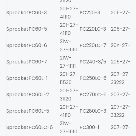
31120
201-27-
Sprocket
PC60-3
PC220-3
205-27-71
41110
201-27-
Sprocket
PC60-5
PC220LC-3
205-27-71
41110
21W-
Sprocket
PC60-6
PC220LC-7
20Y-27-11
27-11110
21W-
Sprocket
PC60-7
PC240-3/5
205-27-71
27-11111
201-27-
207-27-
Sprocket
PC60L-1
PC250LC-6
11530
33222
201-27-
Sprocket
PC60L-2
PC270LC-6
207-27-61
31120
201-27-
207-27-
Sprocket
PC60L-5
PC280LC-3
41110
33222
21W-
Sprocket
PC60LC-6
PC300-1
207-27-21
27-11110