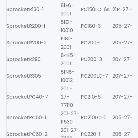
81E6-
Sprocket
R130-1
PC150LC-6K
21P-27-K11
2001
81E1-
Sprocket
R200-1
PC180-3
205-27-71
10010
E181-
Sprocket
R200-2
PC200-1
205-27-71
2001
84E5-
Sprocket
R290
PC200-3
20Y-27-11
2001
81N8-
Sprocket
R305
PC200LC-7
20Y-27-11
10012
20T-
Sprocket
PC40-7
27-
PC210-6
20Y-27-11
77110
201-27-
Sprocket
PC60-1
PC210LC-6
205-27-71
11530
201-27-
Sprocket
PC60-2
PC220-1
206-27-211