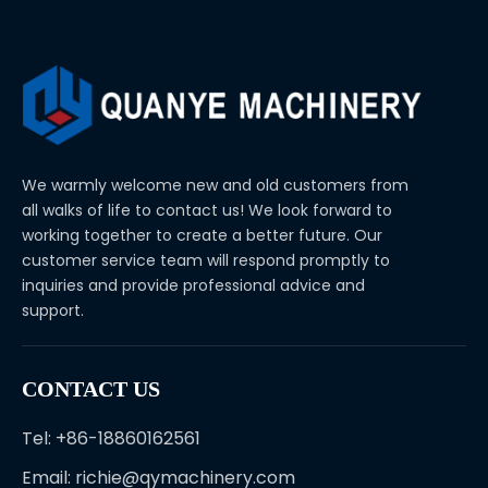
We warmly welcome new and old customers from
all walks of life to contact us! We look forward to
working together to create a better future. Our
customer service team will respond promptly to
inquiries and provide professional advice and
support.
CONTACT US
Tel: +86-18860162561
Email:
richie@qymachinery.com