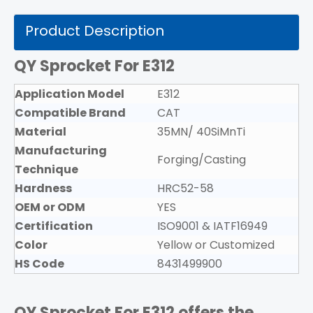
Product Description
QY Sprocket For E312
Application Model
E312
Compatible Brand
CAT
Material
35MN/ 40SiMnTi
Manufacturing
Forging/Casting
Technique
Hardness
HRC52-58
OEM or ODM
YES
Certification
ISO9001 & IATF16949
Color
Yellow or Customized
HS Code
8431499900
QY Sprocket For E312
offers the