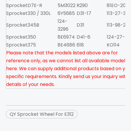
Sprocket
D7E-R
5M3022
R290
81EO-2001
Sprocket
330 / 330L
6Y5685
D31-17
113-27-313
124-
Sprocket
345B
D31
113-98-222
3296
Sprocket
350
8E6974
D41-6
124-27-51
Sprocket
375
8E4686
618
KO114
Please note that the models listed above are for
reference only, as we cannot list all available models
here. We can supply additional products based on you
specific requirements. Kindly send us your inquiry with
details of your needs.
QY Sprocket Wheel For E312