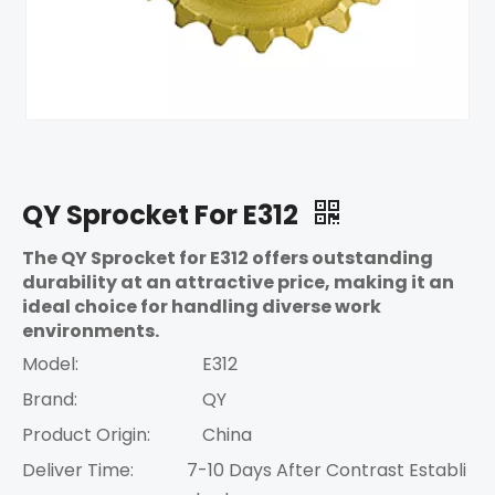
QY Sprocket For E312
The QY Sprocket for E312 offers outstanding
durability at an attractive price, making it an
ideal choice for handling diverse work
environments.
Model:
E312
Brand:
QY
Product Origin:
China
Deliver Time:
7-10 Days After Contrast Establi