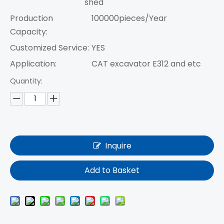
shed
Production
100000pieces/Year
Capacity:
Customized Service:
YES
Application:
CAT excavator E312 and etc
Quantity:
Inquire
Add to Basket