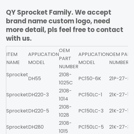
QY Sprocket Family. We accept
brand name custom logo, need
more detail, pls feel free to contact
with us.
OEM
ITEM
APPLICATION
APPLICATION
OEM PART
PART
NAME
MODEL
MODEL
NUMBER
NUMBER
Sprocket
2108-
DH55
PC150-6K
21P-27-K11
1025C
2108-
Sprocket
DH220-3
PC150LC-1
21K-27-11
1014
2108-
Sprocket
DH220-5
PC150LC-3
21K-27-11
1028
2108-
Sprocket
DH280
PC150LC-5
21K-27-34
1015