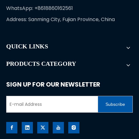
WhatsApp: +8618860162561
Address: Sanming City, Fujian Province, China
QUICK LINKS
PRODUCTS CATEGORY
SIGN UP FOR OUR NEWSLETTER
Subscribe