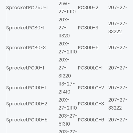
21W-
Sprocket
PC75U-1
PC300-2
207-27-213
27-11110
20X-
207-27-
Sprocket
PC80-1
27-
PC300-3
33222
11320
20X-
Sprocket
PC80-3
PC300-6
207-27-61
27-21110
20X-
Sprocket
PC90-1
27-
PC300LC-1
207-27-21
31220
113-27-
Sprocket
PC100-1
PC300LC-2
207-27-213
21410
20X-
207-27-
Sprocket
PC100-2
PC300LC-3
27-21110
33222
203-27-
Sprocket
PC100-5
PC300LC-6
207-27-61
51310
203-27-