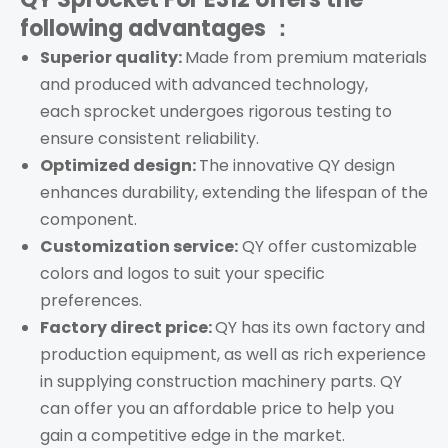
following advantages ：
Superior quality:
Made from premium materials
and produced with advanced technology,
each
s
procket
undergoes rigorous testing to
ensure consistent reliability.
Optimized design:
The innovative QY design
enhances durability, extending the lifespan of the
component.
Customization service:
QY offer customizable
colors and logos to suit your specific
preferences.
Factory direct price:
QY has its own factory and
production equipment, as well as rich experience
in supplying construction machinery parts. QY
can offer you an affordable price to help you
gain a competitive edge in the market.