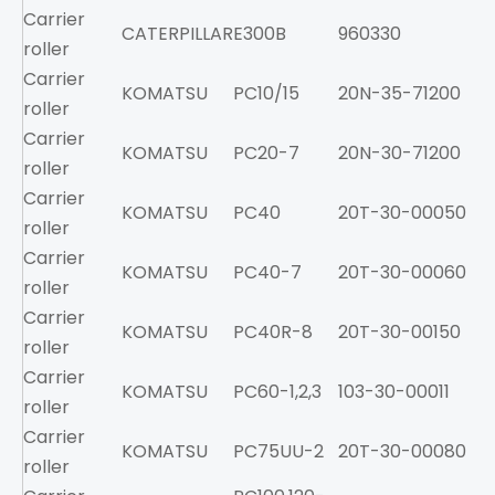
Carrier
CATERPILLAR
E300B
960330
roller
Carrier
KOMATSU
PC10/15
20N-35-71200
roller
Carrier
KOMATSU
PC20-7
20N-30-71200
roller
Carrier
KOMATSU
PC40
20T-30-00050
roller
Carrier
KOMATSU
PC40-7
20T-30-00060
roller
Carrier
KOMATSU
PC40R-8
20T-30-00150
roller
Carrier
KOMATSU
PC60-1,2,3
103-30-00011
roller
Carrier
KOMATSU
PC75UU-2
20T-30-00080
roller