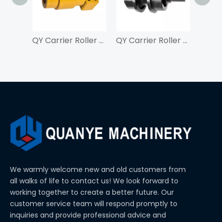
QY Carrier Roller For ZAX210
QY Carrier Roller For SK350
We warmly welcome new and old customers from
all walks of life to contact us! We look forward to
working together to create a better future. Our
customer service team will respond promptly to
inquiries and provide professional advice and