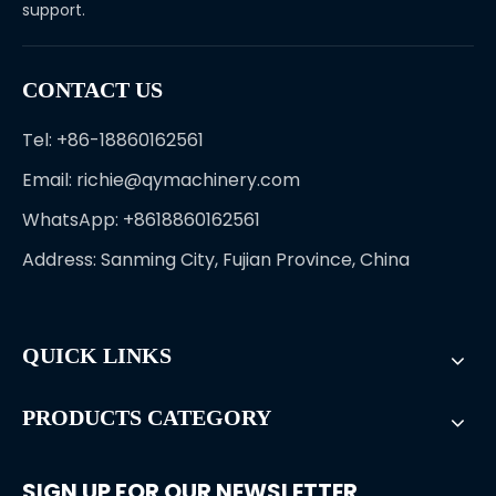
support.
CONTACT US
Tel: +86-18860162561
Email:
richie@qymachinery.com
WhatsApp: +8618860162561
Address: Sanming City, Fujian Province, China
QUICK LINKS
PRODUCTS CATEGORY
SIGN UP FOR OUR NEWSLETTER