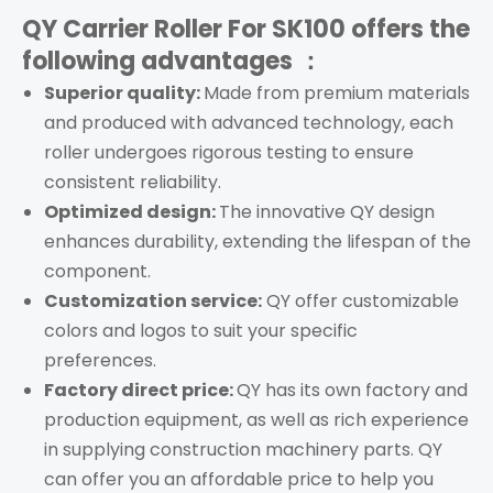
QY Carrier Roller For SK100
offers the
following advantages ：
Superior quality:
Made from premium materials
and produced with advanced technology, each
roller
undergoes rigorous testing to ensure
consistent reliability.
Optimized design:
The innovative QY design
enhances durability, extending the lifespan of the
component.
Customization service:
QY offer customizable
colors and logos to suit your specific
preferences.
Factory direct price:
QY has its own factory and
production equipment, as well as rich experience
in supplying construction machinery parts. QY
can offer you an affordable price to help you