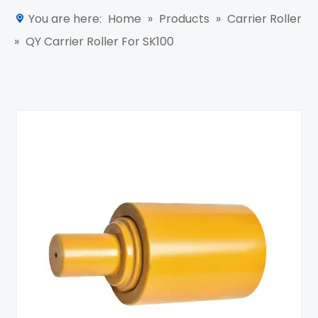
You are here:
Home
»
Products
»
Carrier Roller
»
QY Carrier Roller For SK100