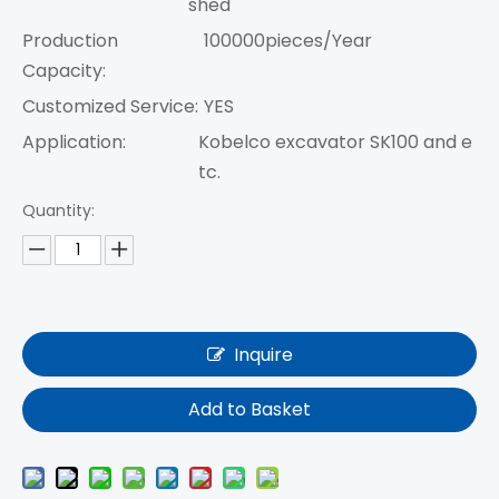
shed
Production
100000pieces/Year
Capacity:
Customized Service:
YES
Application:
Kobelco excavator SK100 and e
tc.
Quantity:
Inquire
Add to Basket