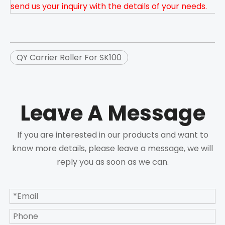
send us your inquiry with the details of your needs.
QY Carrier Roller For SK100
Leave A Message
If you are interested in our products and want to
know more details, please leave a message, we will
reply you as soon as we can.