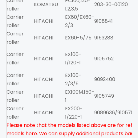
Carrier
PC100,120-
KOMATSU
203-30-00120
roller
1,2,3,5
Carrier
EX60/EX60-
HITACHI
9108841
roller
2/3
Carrier
HITACHI
EX60-5/75
9153288
roller
Carrier
EX100-
HITACHI
9105752
roller
1/120-1
Carrier
EX100-
HITACHI
9092400
roller
2/3/5
Carrier
EX100M.150-
HITACHI
9105749
roller
1
Carrier
EX200-
HITACHI
9089636/9105751
roller
1/220-1
Please note that the models listed above are for refere
models here. We can supply additional products based 