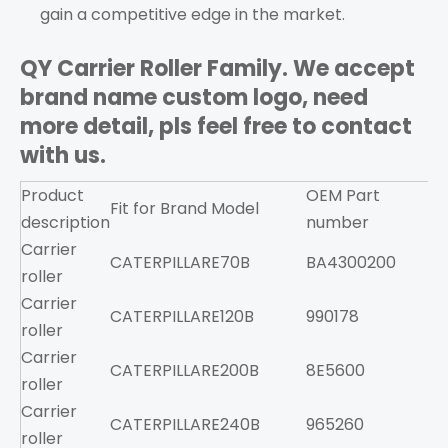
gain a competitive edge in the market.
QY Carrier Roller Family. We accept
brand name custom logo, need
more detail, pls feel free to contact
with us.
Product
OEM Part
Fit for Brand
Model
F
description
number
Carrier
CATERPILLAR
E70B
BA4300200
roller
Carrier
CATERPILLAR
E120B
990178
roller
Carrier
CATERPILLAR
E200B
8E5600
roller
Carrier
CATERPILLAR
E240B
965260
roller