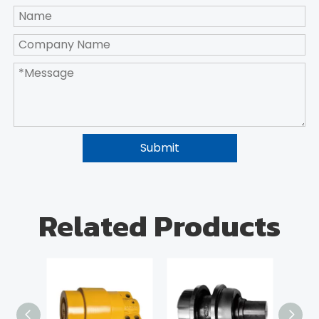
Submit
Related Products