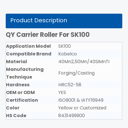
Product Description
QY Carrier Roller For SK100
Application Model
SK100
Compatible Brand
Kobelco
Material
40Mn2,50Mn/40SiMnTi
Manufacturing
Forging/Casting
Technique
Hardness
HRC52-58
OEM or ODM
YES
Certification
ISO9001 & IATF16949
Color
Yellow or Customized
HS Code
8431499900