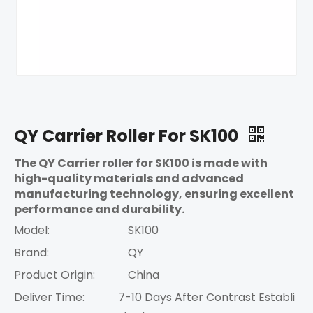
QY Carrier Roller For SK100
The QY Carrier roller for SK100 is made with
high-quality materials and advanced
manufacturing technology, ensuring excellent
performance and durability.
Model:
SK100
Brand:
QY
Product Origin:
China
Deliver Time:
7-10 Days After Contrast Establi