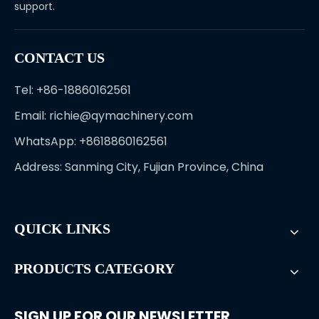
support.
CONTACT US
Tel: +86-18860162561
Email:
richie@qymachinery.com
WhatsApp: +8618860162561
Address: Sanming City, Fujian Province, China
QUICK LINKS
PRODUCTS CATEGORY
SIGN UP FOR OUR NEWSLETTER