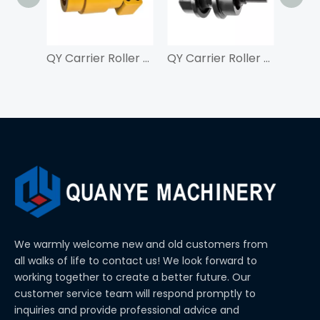
QY Carrier Roller For ZAX210
QY Carrier Roller For SK350
We warmly welcome new and old customers from
all walks of life to contact us! We look forward to
working together to create a better future. Our
customer service team will respond promptly to
inquiries and provide professional advice and