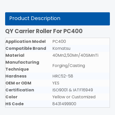
Product Description
QY Carrier Roller For PC400
Application Model
PC400
Compatible Brand
Komatsu
Material
40Mn2,50Mn/40SiMnTi
Manufacturing
Forging/Casting
Technique
Hardness
HRC52-58
OEM or ODM
YES
Certification
ISO9001 & IATF16949
Color
Yellow or Customized
HS Code
8431499900