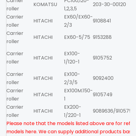
Carrier
PC100,120-
KOMATSU
203-30-00120
roller
1,2,3,5
Carrier
EX60/EX60-
HITACHI
9108841
roller
2/3
Carrier
HITACHI
EX60-5/75
9153288
roller
Carrier
EX100-
HITACHI
9105752
roller
1/120-1
Carrier
EX100-
HITACHI
9092400
roller
2/3/5
Carrier
EX100M.150-
HITACHI
9105749
roller
1
Carrier
EX200-
HITACHI
9089636/9105751
roller
1/220-1
Please note that the models listed above are for refere
models here. We can supply additional products based 