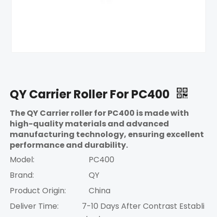
QY Carrier Roller For PC400
The QY Carrier roller for PC400 is made with
high-quality materials and advanced
manufacturing technology, ensuring excellent
performance and durability.
Model:
PC400
Brand:
QY
Product Origin:
China
Deliver Time:
7-10 Days After Contrast Establi