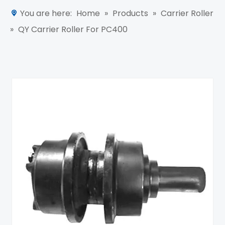
You are here:
Home
»
Products
»
Carrier Roller
»
QY Carrier Roller For PC400