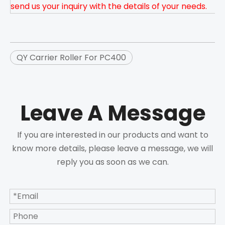
send us your inquiry with the details of your needs.
QY Carrier Roller For PC400
Leave A Message
If you are interested in our products and want to
know more details, please leave a message, we will
reply you as soon as we can.