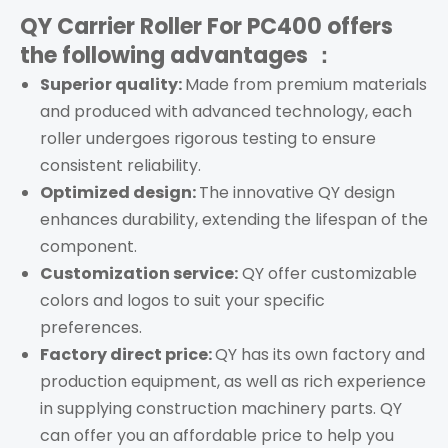
QY Carrier Roller For PC400
offers
the following advantages ：
Superior quality:
Made from premium materials
and produced with advanced technology, each
roller
undergoes rigorous testing to ensure
consistent reliability.
Optimized design:
The innovative QY design
enhances durability, extending the lifespan of the
component.
Customization service:
QY offer customizable
colors and logos to suit your specific
preferences.
Factory direct price:
QY has its own factory and
production equipment, as well as rich experience
in supplying construction machinery parts. QY
can offer you an affordable price to help you