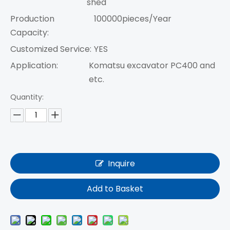
shed
Production
100000pieces/Year
Capacity:
Customized Service:
YES
Application:
Komatsu excavator PC400 and
etc.
Quantity:
Inquire
Add to Basket