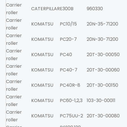
Carrier
CATERPILLAR
E300B
960330
roller
Carrier
KOMATSU
PC10/15
20N-35-71200
roller
Carrier
KOMATSU
PC20-7
20N-30-71200
roller
Carrier
KOMATSU
PC40
20T-30-00050
roller
Carrier
KOMATSU
PC40-7
20T-30-00060
roller
Carrier
KOMATSU
PC40R-8
20T-30-00150
roller
Carrier
KOMATSU
PC60-1,2,3
103-30-00011
roller
Carrier
KOMATSU
PC75UU-2
20T-30-00080
roller