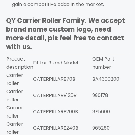
gain a competitive edge in the market.
QY Carrier Roller Family. We accept
brand name custom logo, need
more detail, pls feel free to contact
with us.
Product
OEM Part
Fit for Brand
Model
F
description
number
Carrier
CATERPILLAR
E70B
BA4300200
roller
Carrier
CATERPILLAR
E120B
990178
roller
Carrier
CATERPILLAR
E200B
8E5600
roller
Carrier
CATERPILLAR
E240B
965260
roller