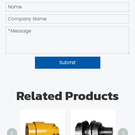
Submit
Related Products