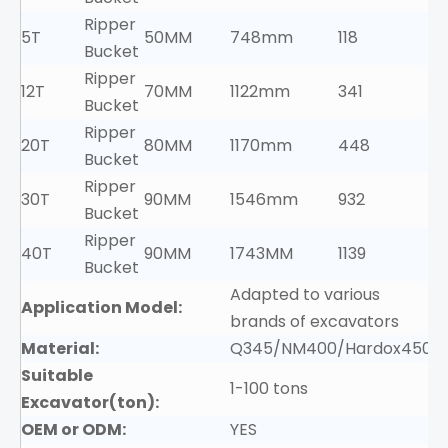
Ripper
5T
50MM
748mm
118
Bucket
Ripper
12T
70MM
1122mm
341
Bucket
Ripper
20T
80MM
1170mm
448
Bucket
Ripper
30T
90MM
1546mm
932
Bucket
Ripper
40T
90MM
1743MM
1139
Bucket
Adapted to various
Application Model:
brands of excavators
Material:
Q345/NM400/Hardox450
Suitable
1-100 tons
Excavator(ton):
OEM or ODM:
YES