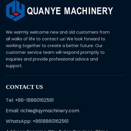
We warmly welcome new and old customers from
all walks of life to contact us! We look forward to
working together to create a better future. Our
customer service team will respond promptly to
inquiries and provide professional advice and
support.
CONTACT US
Tel: +86-18860162561
Email:
richie@qymachinery.com
WhatsApp: +8618860162561