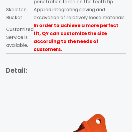
penetration force on the tooth tip.
Skeleton
Applied integrating sieving and
Bucket
excavation of relatively loose materials.
In order to achieve a more perfect
Customized
flt,
QY
can customlze the size
Service is
according to the needs of
available.
customers.
Detail: