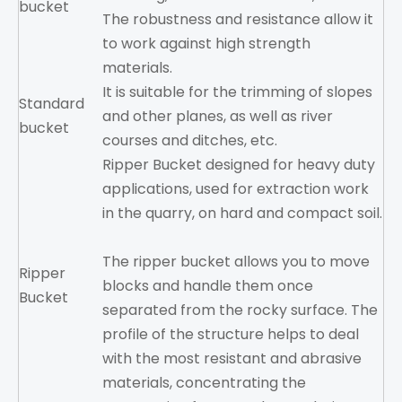
bucket
The robustness and resistance allow it
to work against high strength
materials.
It is suitable for the trimming of slopes
Standard
and other planes, as well as river
bucket
courses and ditches, etc.
Ripper Bucket designed for heavy duty
applications, used for extraction work
in the quarry, on hard and compact soil.
The ripper bucket allows you to move
Ripper
blocks and handle them once
Bucket
separated from the rocky surface. The
profile of the structure helps to deal
with the most resistant and abrasive
materials, concentrating the