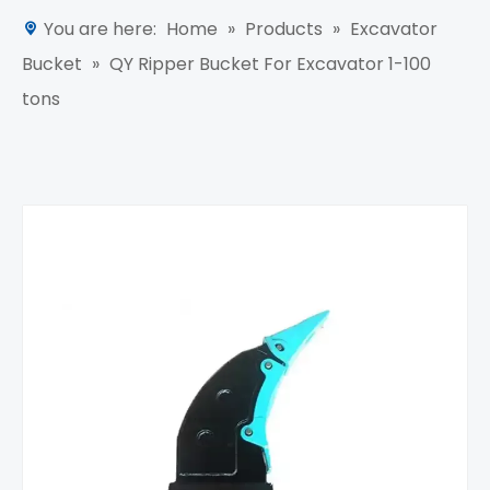
You are here:
Home
»
Products
»
Excavator
Bucket
»
QY Ripper Bucket For Excavator 1-100
tons