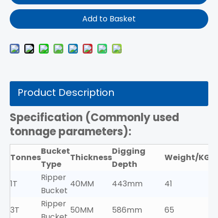
Add to Basket
Product Description
Specification (
Commonly used
tonnage parameters):
Bucket
Digging
Tonnes
Thickness
Weight/KG
Type
Depth
Ripper
1T
40MM
443mm
41
Bucket
Ripper
3T
50MM
586mm
65
Bucket