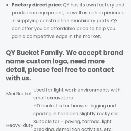
Factory direct price:
QY has its own factory and
production equipment, as well as rich experience
in supplying construction machinery parts. QY
can offer you an affordable price to help you
gain a competitive edge in the market.
QY Bucket
Family. We accept brand
name custom logo, need more
detail, please feel free to contact
with us.
Used for light work environments with
Mini Bucket
small excavators.
HD bucket is for heavier digging and
spading in hard and slightly rocky soil.
Suitable for - paving, tarmac, light
Heavy-duty
breaking, demolition activities, etc.