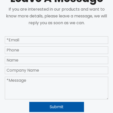
If you are interested in our products and want to
know more details, please leave a message, we will
reply you as soon as we can.
Submit