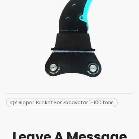
QY Ripper Bucket For Excavator 1-100 tons
Leave A Message