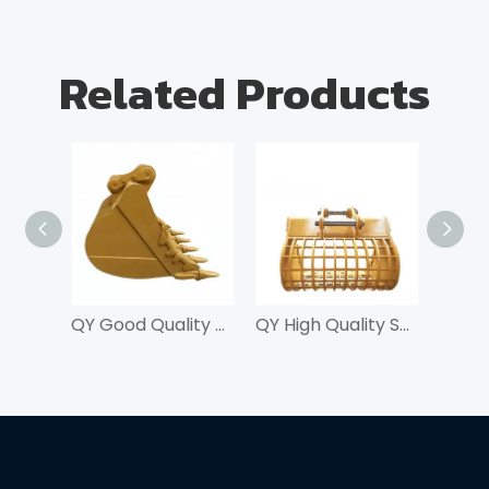
Related Products
QY Good Quality Skeleton Bucket For Excavator
QY High Quality Skeleton Bucket For Excavator