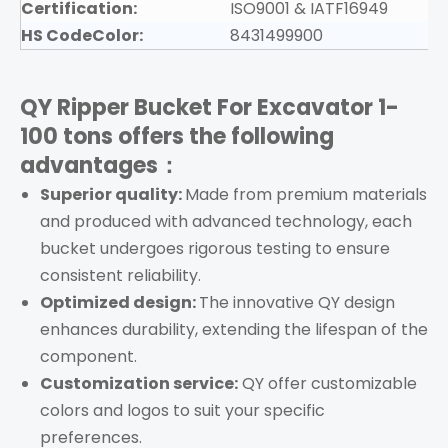
Certification:
ISO9001 & IATF16949
HS CodeColor:
8431499900
QY Ripper Bucket For Excavator 1-
100 tons
offers the following
advantages：
Superior quality:
Made from premium materials
and produced with advanced technology, each
bucket undergoes rigorous testing to ensure
consistent reliability.
Optimized design:
The innovative QY design
enhances durability, extending the lifespan of the
component.
Customization service:
QY offer customizable
colors and logos to suit your specific
preferences.