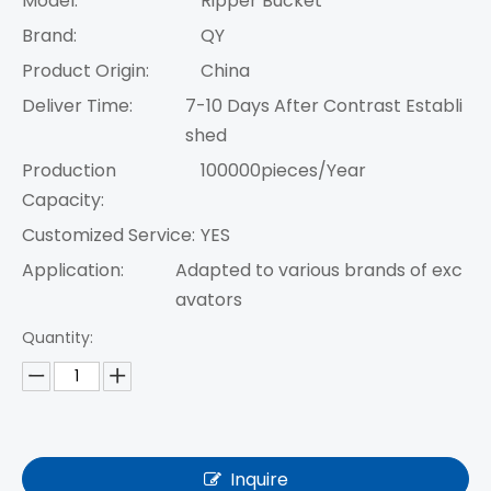
Model:
Ripper Bucket
Brand:
QY
Product Origin:
China
Deliver Time:
7-10 Days After Contrast Establi
shed
Production
100000pieces/Year
Capacity:
Customized Service:
YES
Application:
Adapted to various brands of exc
avators
Quantity:
Inquire