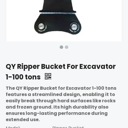
QY Ripper Bucket For Excavator
1-100 tons
The QY Ripper Bucket for Excavator 1-100 tons
features a streamlined design, enabling it to
easily break through hard surfaces like rocks
and frozen ground. Its high durability also
ensures long-lasting performance during
extended use.