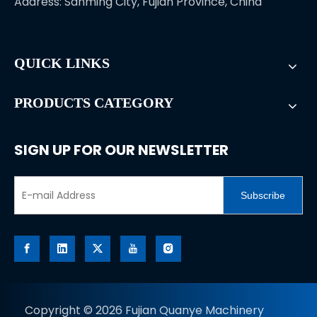
Address: Sanming City, Fujian Province, China
QUICK LINKS
PRODUCTS CATEGORY
SIGN UP FOR OUR NEWSLETTER
Subscribe
Copyright ©
2026
Fujian Quanye Machinery