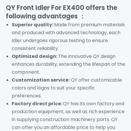
QY Front Idler For EX400
offers the
following advantages ：
Superior quality:
Made from premium materials
and produced with advanced technology, each
Idler undergoes rigorous testing to ensure
consistent reliability.
Optimized design:
The innovative QY design
enhances durability, extending the lifespan of the
component.
Customization service:
QY offer customizable
colors and logos to suit your specific
preferences.
Factory direct price:
QY has its own factory and
production equipment, as well as rich experience
in supplying construction machinery parts. QY
can offer you an affordable price to help you