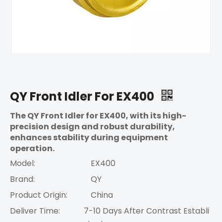
QY Front Idler For EX400
The QY Front Idler for EX400, with its high-
precision design and robust durability,
enhances stability during equipment
operation.
Model:
EX400
Brand:
QY
Product Origin:
China
Deliver Time:
7-10 Days After Contrast Establi