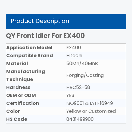
Product Description
QY Front Idler For EX400
Application Model
EX400
Compatible Brand
Hitachi
Material
50Mn/40MnB
Manufacturing
Forging/Casting
Technique
Hardness
HRC52-58
OEM or ODM
YES
Certification
ISO9001 & IATF16949
Color
Yellow or Customized
HS Code
8431499900