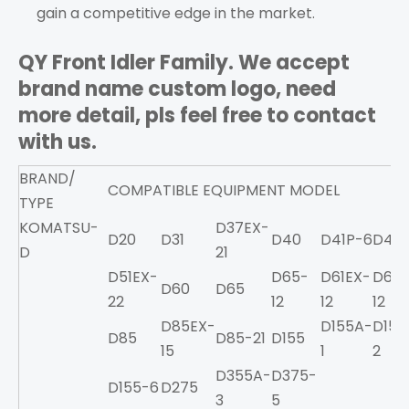
gain a competitive edge in the market.
QY Front Idler Family. We accept
brand name custom logo, need
more detail, pls feel free to contact
with us.
BRAND/
COMPATIBLE EQUIPMENT MODEL
TYPE
KOMATSU-
D37EX-
D20
D31
D40
D41P-6
D41E
D
21
D51EX-
D65-
D61EX-
D65E
D60
D65
22
12
12
12
D85EX-
D155A-
D155
D85
D85-21
D155
15
1
2
D355A-
D375-
D155-6
D275
3
5