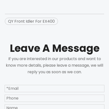
QY Front Idler For EX400
Leave A Message
If you are interested in our products and want to
know more details, please leave a message, we will
reply you as soon as we can.