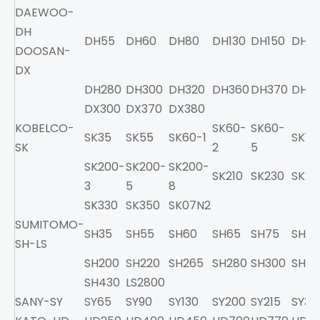
DAEWOO-
DH
DH55
DH60
DH80
DH130
DH150
DH2
DOOSAN-
DX
DH280
DH300
DH320
DH360
DH370
DH4
DX300
DX370
DX380
KOBELCO-
SK60-
SK60-
SK35
SK55
SK60-1
SK10
SK
2
5
SK200-
SK200-
SK200-
SK210
SK230
SK25
3
5
8
SK330
SK350
SK07N2
SUMITOMO-
SH35
SH55
SH60
SH65
SH75
SH10
SH-LS
SH200
SH220
SH265
SH280
SH300
SH32
SH430
LS2800
SANY-SY
SY65
SY90
SY130
SY200
SY215
SY33