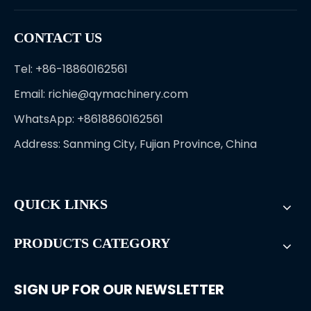
CONTACT US
Tel: +86-18860162561
Email:
richie@qymachinery.com
WhatsApp: +8618860162561
Address: Sanming City, Fujian Province, China
QUICK LINKS
PRODUCTS CATEGORY
SIGN UP FOR OUR NEWSLETTER