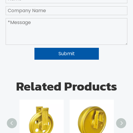
Submit
Related Products