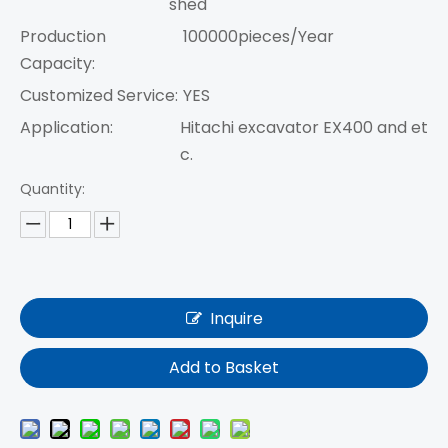
shed
Production
100000pieces/Year
Capacity:
Customized Service:
YES
Application:
Hitachi excavator EX400 and et
c.
Quantity:
Inquire
Add to Basket