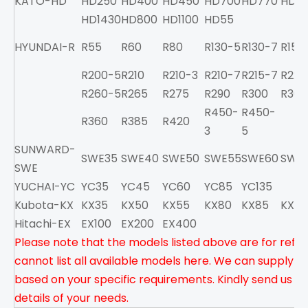
KATO-HD
HD250
HD400
HD450
HD700
HD770
HD8
HD1430
HD800
HD1100
HD55
HYUNDAI-R
R55
R60
R80
R130-5
R130-7
R150
R200-5
R210
R210-3
R210-7
R215-7
R220
R260-5
R265
R275
R290
R300
R300
R450-
R450-
R360
R385
R420
3
5
SUNWARD-
SWE35
SWE40
SWE50
SWE55
SWE60
SWE
SWE
YUCHAI-YC
YC35
YC45
YC60
YC85
YC135
Kubota-KX
KX35
KX50
KX55
KX80
KX85
KX13
Hitachi-EX
EX100
EX200
EX400
Please note that the models listed above are for refe
cannot list all available models here. We can supply a
based on your specific requirements. Kindly send us you
details of your needs.