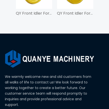
QY Front Idler For ZAX55
QY Front Idler For SK450
We warmly welcome new and old customers from
all walks of life to contact us! We look forward to
working together to create a better future. Our
customer service team will respond promptly to
inquiries and provide professional advice and
support.