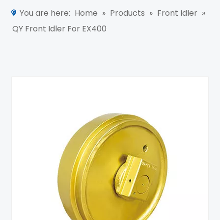
You are here:
Home
»
Products
»
Front Idler
»
QY Front Idler For EX400