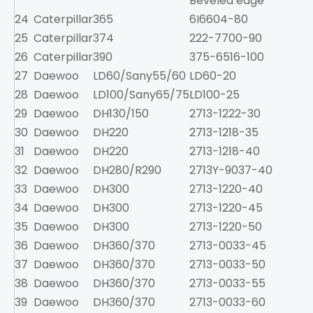
Beveled edge
24
Caterpillar
365
6I6604-80
25
Caterpillar
374
222-7700-90
26
Caterpillar
390
375-6516-100
1
27
Daewoo
LD60/Sany55/60
LD60-20
2
28
Daewoo
LD100/Sany65/75
LD100-25
3
29
Daewoo
DH130/150
2713-1222-30
30
Daewoo
DH220
2713-1218-35
31
Daewoo
DH220
2713-1218-40
32
Daewoo
DH280/R290
2713Y-9037-40
1
33
Daewoo
DH300
2713-1220-40
1
34
Daewoo
DH300
2713-1220-45
1
35
Daewoo
DH300
2713-1220-50
1
36
Daewoo
DH360/370
2713-0033-45
1
37
Daewoo
DH360/370
2713-0033-50
1
38
Daewoo
DH360/370
2713-0033-55
1
39
Daewoo
DH360/370
2713-0033-60
1