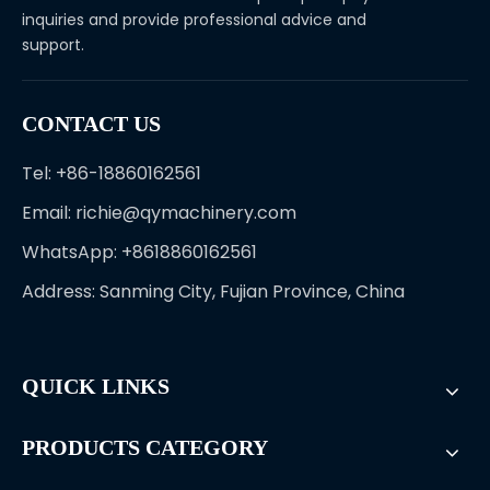
inquiries and provide professional advice and
support.
CONTACT US
Tel: +86-18860162561
Email:
richie@qymachinery.com
WhatsApp: +8618860162561
Address: Sanming City, Fujian Province, China
QUICK LINKS
PRODUCTS CATEGORY