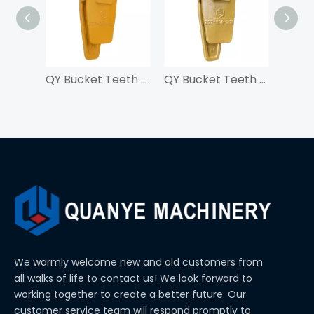
QY Bucket Teeth Adapter 207-939-3120-55 For PC300
QY Bucket Teeth Adapter 207-939-3120-50 For PC300
We warmly welcome new and old customers from
all walks of life to contact us! We look forward to
working together to create a better future. Our
customer service team will respond promptly to