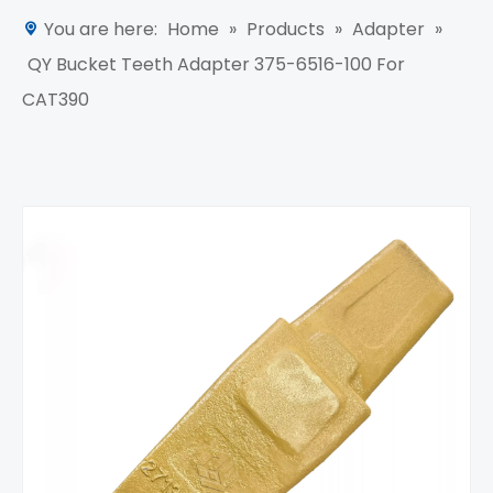
You are here:
Home
»
Products
»
Adapter
»
QY Bucket Teeth Adapter 375-6516-100 For
CAT390