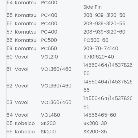
54
Komatsu
PC400
2
Side Pin
55
Komatsu
PC400
208-939-3120-50
2
56
Komatsu
PC400
208-939-3120-55
2
57
Komatsu
PC400
208-939-3120-60
2
58
Komatsu
PC500
PC500-60
59
Komatsu
PC650
209-70-74140
60
Vovol
VOL210
117101620-40
1
14550464/14537826-
61
Vovol
VOL360/460
50
14550464/14537826-
62
Vovol
VOL360/460
55
14550464/14537826-
63
Vovol
VOL360/460
60
64
Vovol
VOL480
14556465-60
65
Kobelco
SK200
SK200-30
8
66
Kobelco
SK200
SK200-35
8