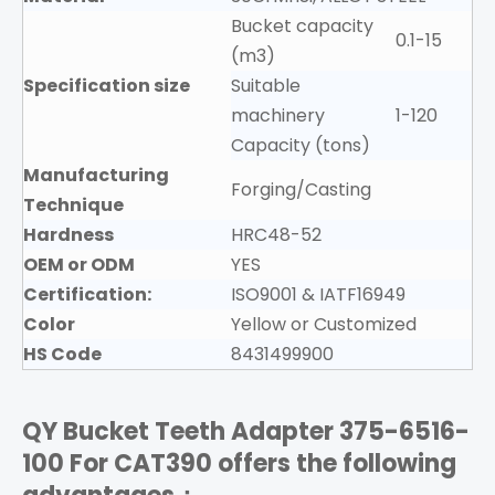
Bucket capacity
0.1-15
(m3)
Specification size
Suitable
machinery
1-120
Capacity (tons)
Manufacturing
Forging/Casting
Technique
Hardness
HRC48-52
OEM or ODM
YES
Certification:
ISO9001 & IATF16949
Color
Yellow or Customized
HS Code
8431499900
QY Bucket Teeth Adapter 375-6516-
100
For CAT390
offers the following