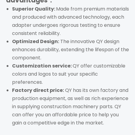
advantages：
Superior Quality:
Made from premium materials
and produced with advanced technology, each
adapter undergoes rigorous testing to ensure
consistent reliability.
Optimized Design:
The innovative QY design
enhances durability, extending the lifespan of the
component.
Customization service:
QY offer customizable
colors and logos to suit your specific
preferences.
Factory direct price:
QY has its own factory and
production equipment, as well as rich experience
in supplying construction machinery parts. QY
can offer you an affordable price to help you
gain a competitive edge in the market.