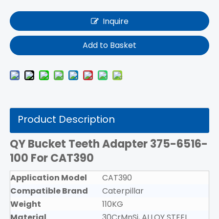
Inquire
Add to Basket
Product Description
QY Bucket Teeth Adapter 375-6516-
100
For CAT390
Application Model
CAT390
Compatible Brand
Caterpillar
Weight
110KG
Material
30CrMnSi, ALLOY STEEL