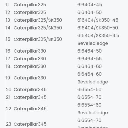
11
Caterpillar
325
6I6404-45
1
12
Caterpillar
325
6I6404-50
1
13
Caterpillar
325/SK350
616404/SK350-45
1
14
Caterpillar
325/SK350
616404/SK350-50
1
616404/SK350-4.5
15
Caterpillar
325/SK350
1
Beveled edge
16
Caterpillar
330
6I6464-50
17
Caterpillar
330
6I6464-55
1
18
Caterpillar
330
6I6464-60
6I6464-60
19
Caterpillar
330
1
Beveled edge
20
Caterpillar
345
6I6554-60
3
21
Caterpillar
345
6I6554-70
3
6I6554-60
22
Caterpillar
345
3
Beveled edge
6I6554-70
23
Caterpillar
345
3