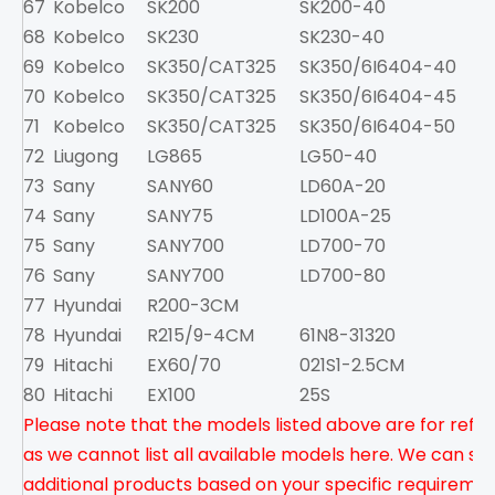
67
Kobelco
SK200
SK200-40
8
68
Kobelco
SK230
SK230-40
1
69
Kobelco
SK350/CAT325
SK350/6I6404-40
1
70
Kobelco
SK350/CAT325
SK350/6I6404-45
1
71
Kobelco
SK350/CAT325
SK350/6I6404-50
1
72
Liugong
LG865
LG50-40
8
73
Sany
SANY60
LD60A-20
74
Sany
SANY75
LD100A-25
3
75
Sany
SANY700
LD700-70
3
76
Sany
SANY700
LD700-80
77
Hyundai
R200-3CM
6
78
Hyundai
R215/9-4CM
61N8-31320
79
Hitachi
EX60/70
021S1-2.5CM
2
80
Hitachi
EX100
25S
5
Please note that the models listed above are for refer
as we cannot list all available models here. We can su
additional products based on your specific requirement