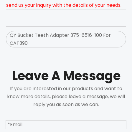
send us your inquiry with the details of your needs.
QY Bucket Teeth Adapter 375-6516-100 For
CAT390
Leave A Message
If you are interested in our products and want to
know more details, please leave a message, we will
reply you as soon as we can.