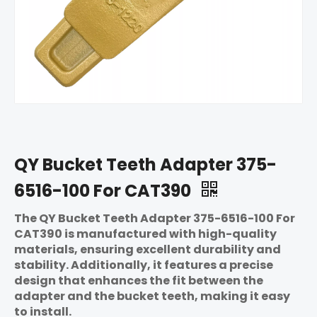
QY Bucket Teeth Adapter 375-
6516-100 For CAT390
The QY Bucket Teeth Adapter 375-6516-100 For
CAT390 is manufactured with high-quality
materials, ensuring excellent durability and
stability. Additionally, it features a precise
design that enhances the fit between the
adapter and the bucket teeth, making it easy
to install.