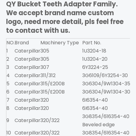
QY Bucket Teeth Adapter Family.
We accept brand name custom
logo, need more detail, pls feel free
to contact with us.
NO.
Brand
Machinery Type
Part No.
1
Caterpillar
305
1U3204-18
2
Caterpillar
305
1U3204-20
3
Caterpillar
307
6Y3224-25
2
4
Caterpillar
311/312
3G6109/6Y3254-30
3
5
Caterpillar
315/E200B
3G6304/9W1304-35
6
6
Caterpillar
315/E200B
3G6304/9W1304-30
6
7
Caterpillar
320
6I6354-40
9
8
Caterpillar
320
6I6354-40
3G8354/616354-40
9
Caterpillar
320/322
8
Beveled edge
10
Caterpillar
320/322
3G8354/616354-40
8