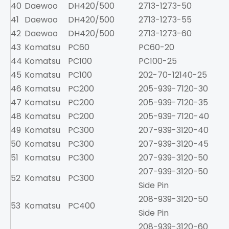
40
Daewoo
DH420/500
2713-1273-50
41
Daewoo
DH420/500
2713-1273-55
42
Daewoo
DH420/500
2713-1273-60
43
Komatsu
PC60
PC60-20
2
44
Komatsu
PC100
PC100-25
45
Komatsu
PC100
202-70-12140-25
3
46
Komatsu
PC200
205-939-7120-30
7
47
Komatsu
PC200
205-939-7120-35
7
48
Komatsu
PC200
205-939-7120-40
7
49
Komatsu
PC300
207-939-3120-40
1
50
Komatsu
PC300
207-939-3120-45
1
51
Komatsu
PC300
207-939-3120-50
1
207-939-3120-50
52
Komatsu
PC300
1
Side Pin
208-939-3120-50
53
Komatsu
PC400
2
Side Pin
208-939-3120-60