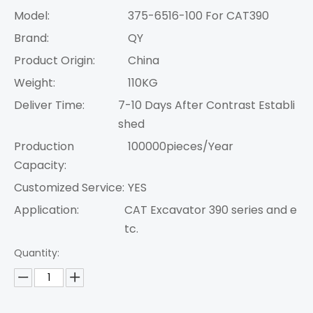
Model:
375-6516-100 For CAT390
Brand:
QY
Product Origin:
China
Weight:
110KG
Deliver Time:
7-10 Days After Contrast Establi
shed
Production
100000pieces/Year
Capacity:
Customized Service:
YES
Application:
CAT Excavator 390 series and e
tc.
Quantity: