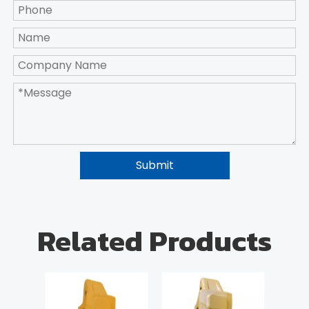
Submit
Related Products