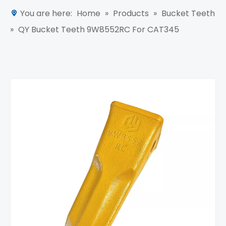
You are here:
Home
»
Products
»
Bucket Teeth
»
QY Bucket Teeth 9W8552RC For CAT345