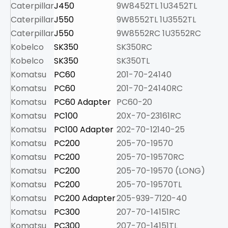
Caterpillar
J450
9W8452TL 1U3452TL
12
Caterpillar
J550
9W8552TL 1U3552TL
17
Caterpillar
J550
9W8552RC 1U3552RC
20
Kobelco
SK350
SK350RC
9.
Kobelco
SK350
SK350TL
8.
Komatsu
PC60
201-70-24140
1.
Komatsu
PC60
201-70-24140RC
1.
Komatsu
PC60 Adapter
PC60-20
2.
Komatsu
PC100
20X-70-23161RC
2.
Komatsu
PC100 Adapter
202-70-12140-25
3.
Komatsu
PC200
205-70-19570
4.
Komatsu
PC200
205-70-19570RC
5.
Komatsu
PC200
205-70-19570 (LONG)
6.
Komatsu
PC200
205-70-19570TL
5.
Komatsu
PC200 Adapter
205-939-7120-40
7.
Komatsu
PC300
207-70-14151RC
8.
Komatsu
PC300
207-70-14151TL
8.