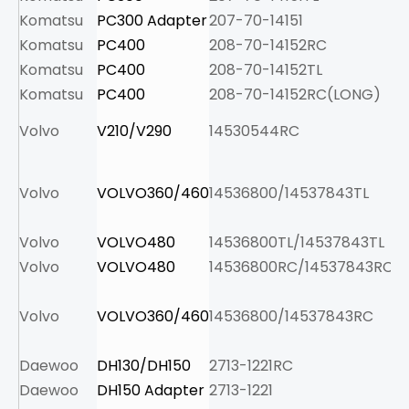
Komatsu
PC300 Adapter
207-70-14151
12
Komatsu
PC400
208-70-14152RC
14
Komatsu
PC400
208-70-14152TL
12
Komatsu
PC400
208-70-14152RC(LONG)
16
Volvo
V210/V290
14530544RC
7.
Volvo
VOLVO360/460
14536800/14537843TL
13
Volvo
VOLVO480
14536800TL/14537843TL
14
Volvo
VOLVO480
14536800RC/14537843RC
19
Volvo
VOLVO360/460
14536800/14537843RC
15
Daewoo
DH130/DH150
2713-1221RC
3.
Daewoo
DH150 Adapter
2713-1221
5.