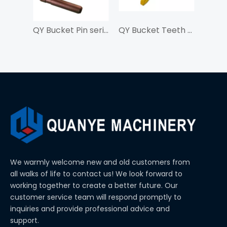
QY Bucket Pin series 8E6258 For J250
QY Bucket Teeth LD700TL For SY750
We warmly welcome new and old customers from
all walks of life to contact us! We look forward to
working together to create a better future. Our
customer service team will respond promptly to
inquiries and provide professional advice and
support.