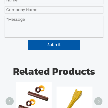
Submit
Related Products