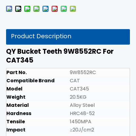
Product Description
QY Bucket Teeth 9W8552RC For
CAT345
Part No.
9W8552RC
Compatible Brand
CAT
Model
CAT345
Weight
20.5KG
Material
Alloy Steel
Hardness
HRC48-52
Tensile
1450MPA
Impact
≥20J/cm2