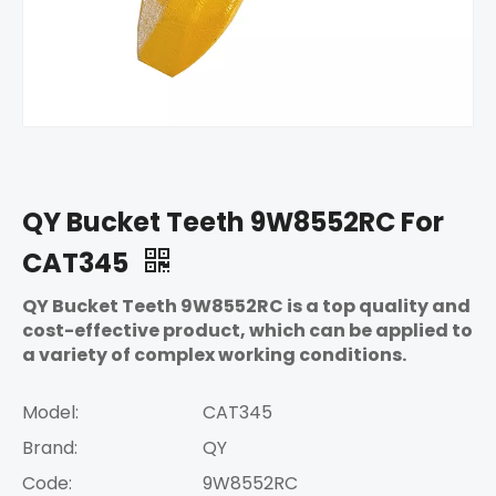
QY Bucket Teeth 9W8552RC For
CAT345
QY Bucket Teeth 9W8552RC is a top quality and
cost-effective product, which can be applied to
a variety of complex working conditions.
Model:
CAT345
Brand:
QY
Code:
9W8552RC