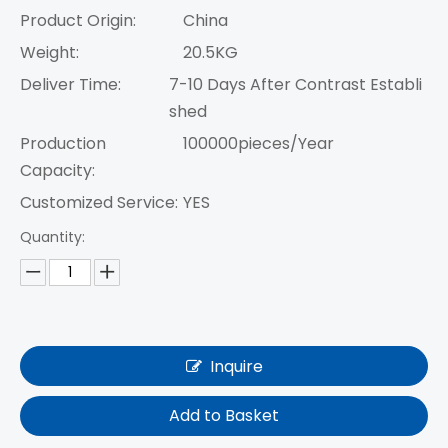
Product Origin:
China
Weight:
20.5KG
Deliver Time:
7-10 Days After Contrast Establi
shed
Production
100000pieces/Year
Capacity:
Customized Service:
YES
Quantity:
Inquire
Add to Basket