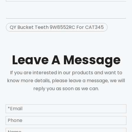
QY Bucket Teeth 9W8552RC For CAT345
Leave A Message
If you are interested in our products and want to
know more details, please leave a message, we will
reply you as soon as we can.