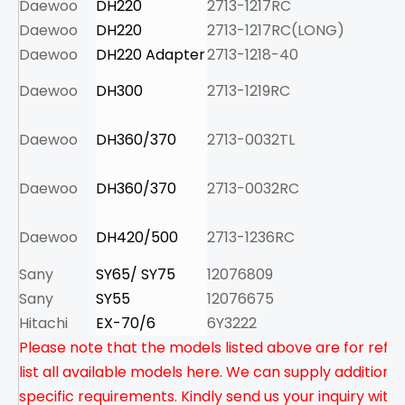
Daewoo
DH220
2713-1217RC
5.
Daewoo
DH220
2713-1217RC(LONG)
6.
Daewoo
DH220 Adapter
2713-1218-40
8.
Daewoo
DH300
2713-1219RC
8.
Daewoo
DH360/370
2713-0032TL
6.
Daewoo
DH360/370
2713-0032RC
10
Daewoo
DH420/500
2713-1236RC
11
Sany
SY65/ SY75
12076809
2.
Sany
SY55
12076675
1.
Hitachi
EX-70/6
6Y3222
2.
Please note that the models listed above are for refe
list all available models here. We can supply addition
specific requirements. Kindly send us your inquiry with 