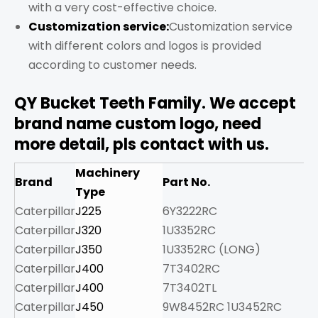
with a very cost-effective choice.
Customization service:
Customization service
with different colors and logos is provided
according to customer needs.
QY Bucket Teeth Family. We accept
brand name custom logo, need
more detail, pls contact with us.
Machinery
Brand
Part No.
W
Type
Caterpillar
J225
6Y3222RC
2.
Caterpillar
J320
1U3352RC
7.
Caterpillar
J350
1U3352RC (LONG)
8
Caterpillar
J400
7T3402RC
9.
Caterpillar
J400
7T3402TL
8.
Caterpillar
J450
9W8452RC 1U3452RC
13