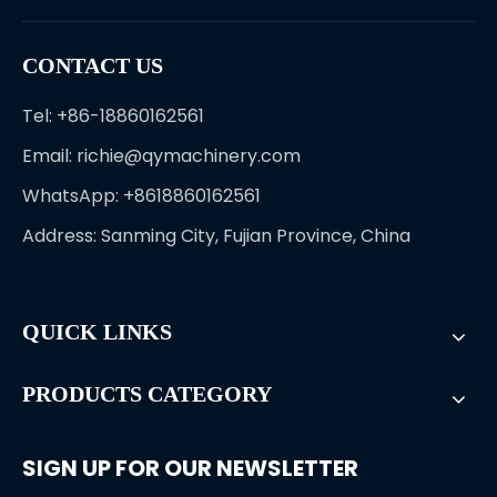
CONTACT US
Tel: +86-18860162561
Email:
richie@qymachinery.com
WhatsApp: +8618860162561
Address: Sanming City, Fujian Province, China
QUICK LINKS
PRODUCTS CATEGORY
SIGN UP FOR OUR NEWSLETTER