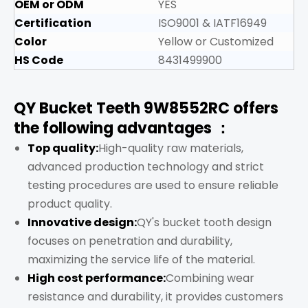
OEM or ODM
YES
Certification
ISO9001 & IATF16949
Color
Yellow or Customized
HS Code
8431499900
QY Bucket Teeth 9W8552RC offers
the following advantages ：
Top quality:
High-quality raw materials,
advanced production technology and strict
testing procedures are used to ensure reliable
product quality.
Innovative design:
QY's bucket tooth design
focuses on penetration and durability,
maximizing the service life of the material.
High cost performance:
Combining wear
resistance and durability, it provides customers