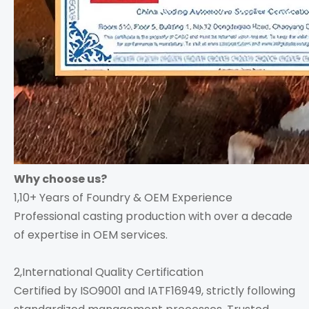
Why choose us?
1,10+ Years of Foundry & OEM Experience
Professional casting production with over a decade
of expertise in OEM services.
2,International Quality Certification
Certified by ISO9001 and IATF16949, strictly following