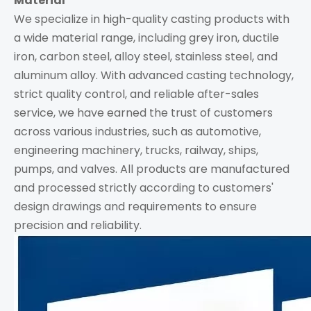
Material
We specialize in high-quality casting products with
a wide material range, including grey iron, ductile
iron, carbon steel, alloy steel, stainless steel, and
aluminum alloy. With advanced casting technology,
strict quality control, and reliable after-sales
service, we have earned the trust of customers
across various industries, such as automotive,
engineering machinery, trucks, railway, ships,
pumps, and valves. All products are manufactured
and processed strictly according to customers'
design drawings and requirements to ensure
precision and reliability.