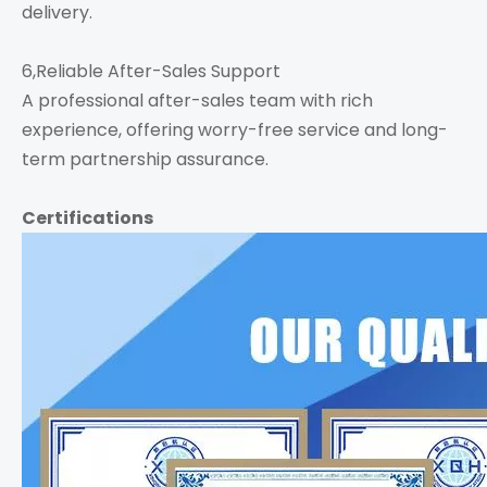
delivery.
6,Reliable After-Sales Support
A professional after-sales team with rich
experience, offering worry-free service and long-
term partnership assurance.
Certifications