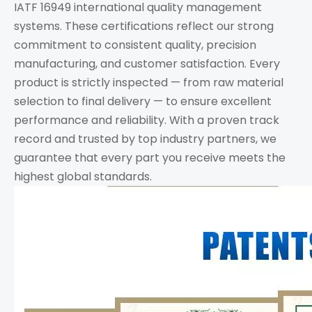
IATF 16949 international quality management
systems. These certifications reflect our strong
commitment to consistent quality, precision
manufacturing, and customer satisfaction. Every
product is strictly inspected — from raw material
selection to final delivery — to ensure excellent
performance and reliability. With a proven track
record and trusted by top industry partners, we
guarantee that every part you receive meets the
highest global standards.