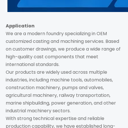
Application
We are a modern foundry specializing in OEM
customized casting and machining services. Based
on customer drawings, we produce a wide range of
high-quality cast components that meet
international standards.
Our products are widely used across multiple
industries, including machine tools, automobiles,
construction machinery, pumps and valves,
agricultural machinery, railway transportation,
marine shipbuilding, power generation, and other
industrial machinery sectors.
With strong technical expertise and reliable
production capability, we have established long-