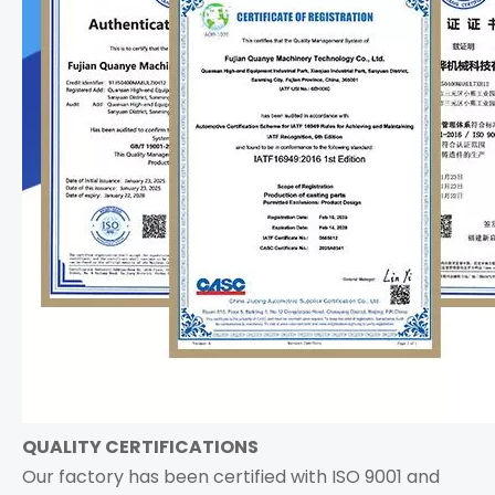
QUALITY CERTIFICATIONS
Our factory has been certified with ISO 9001 and