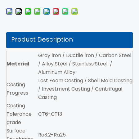
Product Description
Gray lron / Ductile lron / Carbon Steel
Material
/ Alloy Steel / Stainless Steel /
Aluminum Alloy
Lost Foam Casting / Shell Mold Casting
Casting
/ Investment Casting / Centrifugal
Progress
Casting
Casting
Tolerance
CT6-CT13
grade
Surface
Ra3.2-Ra25