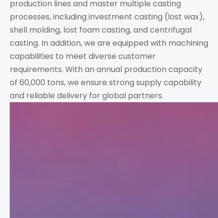
production lines and master multiple casting
processes, including investment casting (lost wax),
shell molding, lost foam casting, and centrifugal
casting. In addition, we are equipped with machining
capabilities to meet diverse customer
requirements. With an annual production capacity
of 60,000 tons, we ensure strong supply capability
and reliable delivery for global partners.