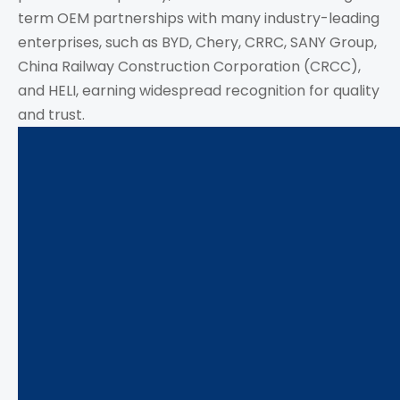
term OEM partnerships with many industry-leading
enterprises, such as BYD, Chery, CRRC, SANY Group,
China Railway Construction Corporation (CRCC),
and HELI, earning widespread recognition for quality
and trust.