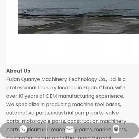
About Us
Fujian Quanye Machinery Technology Co., Ltd. is a
professional foundry located in Fujian, China, with
over 10 years of OEM manufacturing experience.
We specialize in producing machine tool bases,
automotive parts, industrial pump parts, valve
parts, motorcycle parts, construction machinery
parts, agricultural machinery parts, marine parts,
richie@qymachinery.com
+86-18860162561
+8618860162561
building hardware, and other precision cast