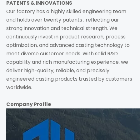
PATENTS & INNOVATIONS
Our factory has a highly skilled engineering team
and holds over twenty patents , reflecting our
strong innovation and technical strength. We
continuously invest in product research, process
optimization, and advanced casting technology to
meet diverse customer needs. With solid R&D
capability and rich manufacturing experience, we
deliver high-quality, reliable, and precisely
engineered casting products trusted by customers
worldwide.
Company Profile