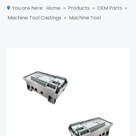
You are here:
Home
»
Products
»
OEM Parts
»
Machine Tool Castings
»
Machine Tool