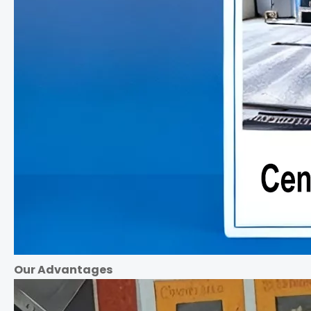
Our Advantages