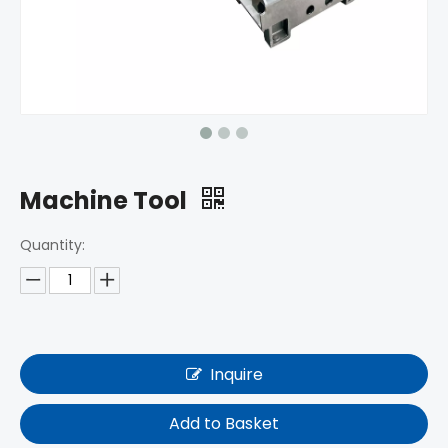
Machine Tool
Quantity:
Inquire
Add to Basket