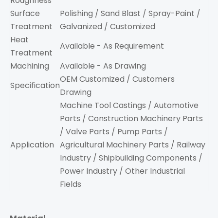
Roughness
Surface
Polishing / Sand Blast / Spray-Paint /
Treatment
Galvanized / Customized
Heat
Available - As Requirement
Treatment
Machining
Available - As Drawing
OEM Customized / Customers
Specification
Drawing
Machine Tool Castings / Automotive
Parts / Construction Machinery Parts
/ Valve Parts / Pump Parts /
Application
Agricultural Machinery Parts / Railway
Industry / Shipbuilding Components /
Power Industry / Other Industrial
Fields