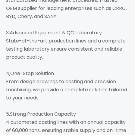
standardized management processes. Trusted
OEM supplier for leading enterprises such as CRRC,
BYD, Chery, and SANY.
3,Advanced Equipment & QC Laboratory
State-of-the-art production lines and a complete
testing laboratory ensure consistent and reliable
product quality.
4,One-Stop Solution
From design drawings to casting and precision
machining, we provide a complete solution tailored
to your needs.
5,Strong Production Capacity
4 automated casting lines with an annual capacity
of 60,000 tons, ensuring stable supply and on-time