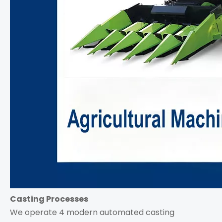
Casting Processes
We operate 4 modern automated casting